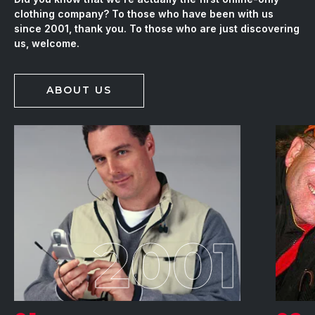
clothing company? To those who have been with us
since 2001, thank you. To those who are just discovering
us, welcome.
ABOUT US