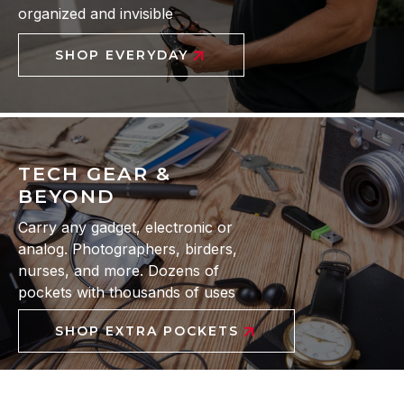
organized and invisible
SHOP EVERYDAY
TECH GEAR &
BEYOND
Carry any gadget, electronic or
analog. Photographers, birders,
nurses, and more. Dozens of
pockets with thousands of uses
SHOP EXTRA POCKETS