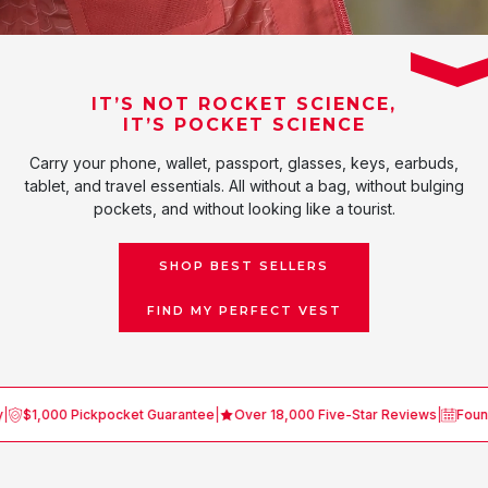
IT’S NOT ROCKET SCIENCE,
IT’S POCKET SCIENCE
Carry your phone, wallet, passport, glasses, keys, earbuds,
tablet, and travel essentials. All without a bag, without bulging
pockets, and without looking like a tourist.
SHOP BEST SELLERS
FIND MY PERFECT VEST
,000 Pickpocket Guarantee
|
Over 18,000 Five-Star Reviews
|
Founded in