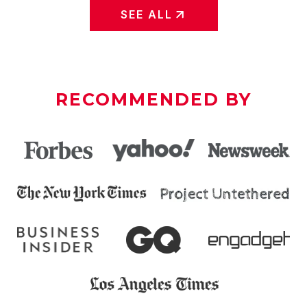
SEE ALL
RECOMMENDED BY