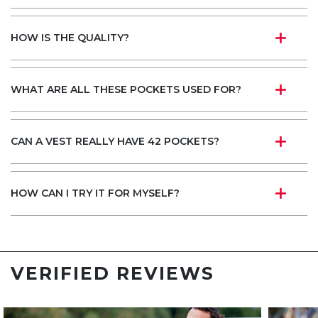
HOW IS THE QUALITY?
WHAT ARE ALL THESE POCKETS USED FOR?
CAN A VEST REALLY HAVE 42 POCKETS?
HOW CAN I TRY IT FOR MYSELF?
VERIFIED REVIEWS