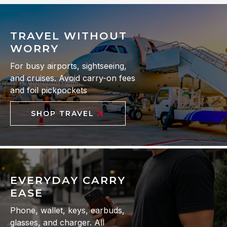
TRAVEL WITHOUT
WORRY
For busy airports, sightseeing,
and cruises. Avoid carry-on fees
and foil pickpockets
SHOP TRAVEL
EVERYDAY CARRY
EASE
Phone, wallet, keys, earbuds,
glasses, and charger. All