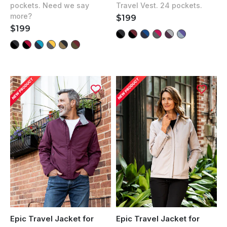
out
Travel Vest. 24 pockets.
pockets. Need we say
5
of
stars
more?
REGULAR
$199
5
stars
PRICE
REGULAR
$199
PRICE
Epic Travel Jacket for
Epic Travel Jacket for