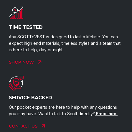
TIME TESTED
Any SCOTTeVEST is designed to last a lifetime. You can
expect high end materials, timeless styles and a team that
is here to help, day or night.
SHOP NOW
SERVICE BACKED
Our pocket experts are here to help with any questions
you may have. Want to talk to Scott directly?
Email him.
CONTACT US