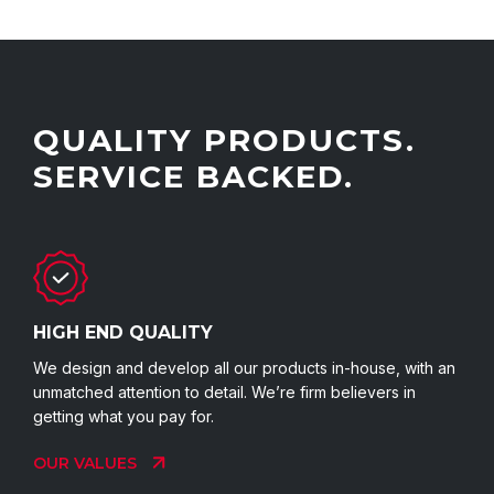
QUALITY PRODUCTS.
SERVICE BACKED.
HIGH END QUALITY
We design and develop all our products in-house, with an
unmatched attention to detail. We’re firm believers in
getting what you pay for.
OUR VALUES