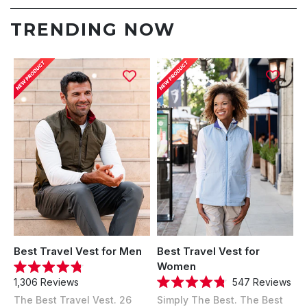
TRENDING NOW
Best Travel Vest for Men
Best Travel Vest for
Women
Rated
547
Reviews
1,306
Reviews
4.8
Rated
out
Simply The Best. The Best
The Best Travel Vest. 26
4.8
of