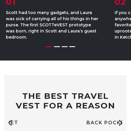
01
02
Scott had too many gadgets, and Laura
If you 
was sick of carrying all of his things in her
anywher
purse. The first SCOTTeVEST prototype
favorit
was born, right in Scott and Laura’s guest
uproot
bedroom.
in Ketc
THE BEST TRAVEL
VEST FOR A REASON
BACK POCKET