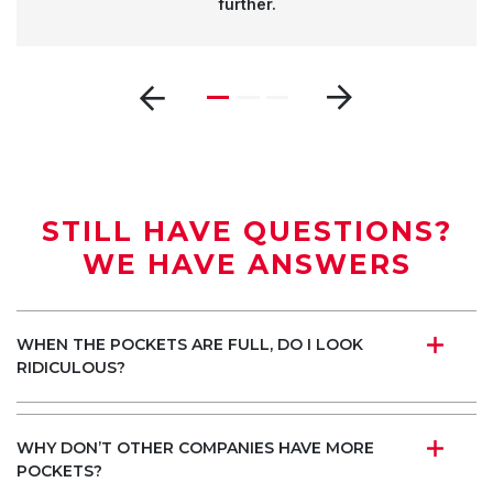
further.
STILL HAVE QUESTIONS?
WE HAVE ANSWERS
WHEN THE POCKETS ARE FULL, DO I LOOK
RIDICULOUS?
WHY DON’T OTHER COMPANIES HAVE MORE
POCKETS?