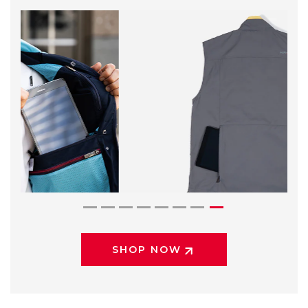
SHOP NOW