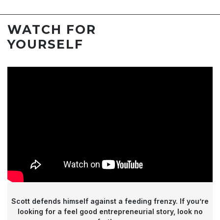
WATCH FOR
YOURSELF
Scott defends himself against a feeding frenzy.
If you’re
looking for a feel good entrepreneurial story, look no