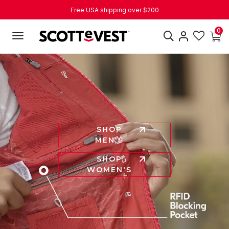
Free USA shipping over $200
Over 18k Five Star Reviews
0
Join the SeVIP Loyalty Program
SHOP
MEN'S
SHOP
WOMEN'S