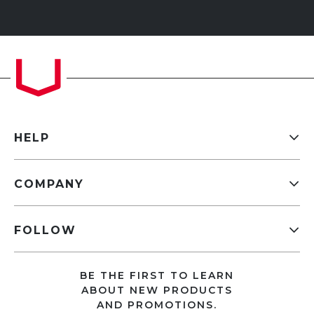
HELP
COMPANY
FOLLOW
BE THE FIRST TO LEARN
ABOUT NEW PRODUCTS
AND PROMOTIONS.