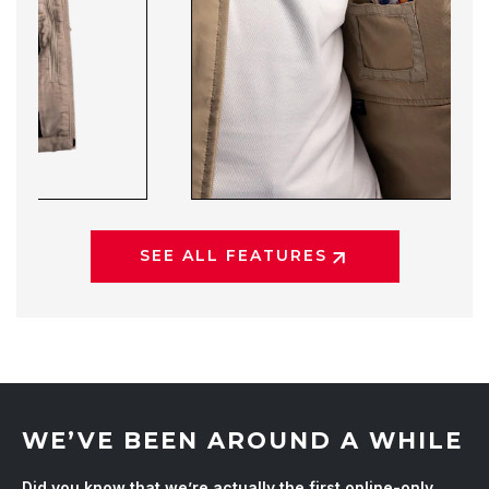
SEE ALL FEATURES
WE’VE BEEN AROUND A WHILE
Did you know that we’re actually the first online-only