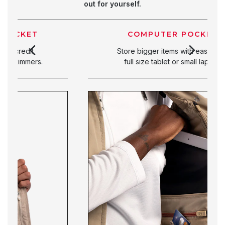
out for yourself.
COMPUTER POCKET
Store bigger items with ease. Fit a
full size tablet or small laptop.