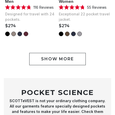
Men
Women
116
Reviews
55
Reviews
Rated
Rated
Designed for travel with 24
Exceptional 22 pocket travel
4.8
4.8
out
out
pockets.
jacket.
of
of
REGULAR
$274
REGULAR
$274
5
5
stars
stars
PRICE
PRICE
SHOW MORE
POCKET SCIENCE
SCOTTeVEST is not your ordinary clothing company.
All our garments feature specially designed pockets
and features to make your life easier. Check them